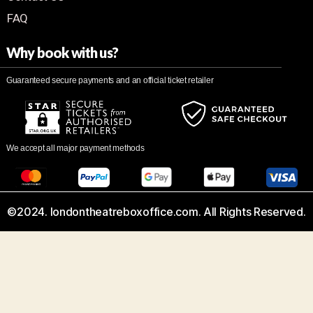
FAQ
Why book with us?
Guaranteed secure payments and an official ticket retailer
We accept all major payment methods
©2024. londontheatreboxoffice.com. All Rights Reserved.