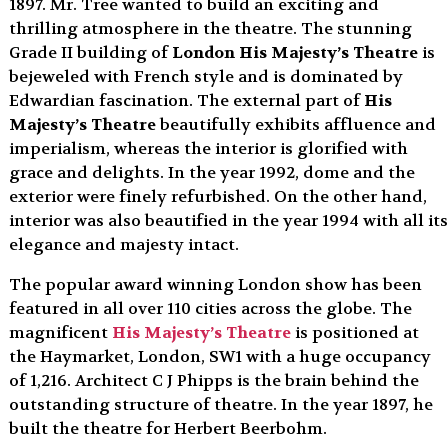
1897. Mr. Tree wanted to build an exciting and
thrilling atmosphere in the theatre. The stunning
Grade II building of
London His Majesty’s Theatre
is
bejeweled with French style and is dominated by
Edwardian fascination. The external part of
His
Majesty’s Theatre
beautifully exhibits affluence and
imperialism, whereas the interior is glorified with
grace and delights. In the year 1992, dome and the
exterior were finely refurbished. On the other hand,
interior was also beautified in the year 1994 with all its
elegance and majesty intact.
The popular award winning London show has been
featured in all over 110 cities across the globe. The
magnificent
His Majesty’s Theatre
is positioned at
the Haymarket, London, SW1 with a huge occupancy
of 1,216. Architect C J Phipps is the brain behind the
outstanding structure of theatre. In the year 1897, he
built the theatre for Herbert Beerbohm.