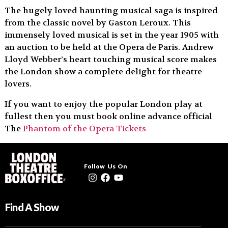
The hugely loved haunting musical saga is inspired
from the classic novel by Gaston Leroux. This
immensely loved musical is set in the year 1905 with
an auction to be held at the Opera de Paris. Andrew
Lloyd Webber’s heart touching musical score makes
the London show a complete delight for theatre
lovers.
If you want to enjoy the popular London play at
fullest then you must book online advance official
The
Phantom of the Opera Tickets
Follow Us On
Find A Show