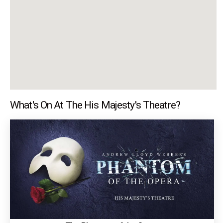
What's On At The His Majesty's Theatre?