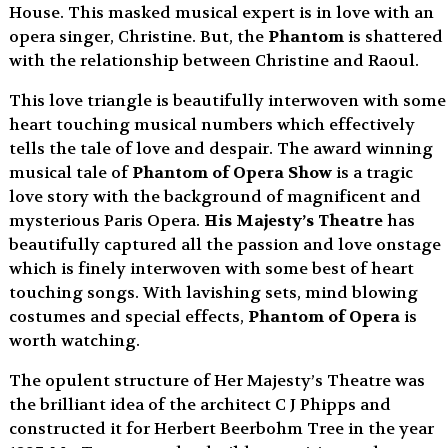
House. This masked musical expert is in love with an
opera singer, Christine. But, the
Phantom
is shattered
with the relationship between Christine and Raoul.
This love triangle is beautifully interwoven with some
heart touching musical numbers which effectively
tells the tale of love and despair. The award winning
musical tale of
Phantom of Opera Show
is a tragic
love story with the background of magnificent and
mysterious Paris Opera.
His Majesty’s Theatre
has
beautifully captured all the passion and love onstage
which is finely interwoven with some best of heart
touching songs. With lavishing sets, mind blowing
costumes and special effects,
Phantom of Opera
is
worth watching.
The opulent structure of Her Majesty’s Theatre was
the brilliant idea of the architect C J Phipps and
constructed it for Herbert Beerbohm Tree in the year