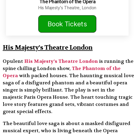
The Phantom of the Opera
His Majesty's Theatre, London
Book Tickets
His Majesty’s Theatre London
Opulent
His Majesty’s Theatre London
is running the
spine chilling London show,
The Phantom of the
Opera
with packed houses. The haunting musical love
saga of a disfigured phantom and a beautiful opera
singer is simply brilliant. The play is set in the
majestic Paris Opera House. The heart touching tragic
love story features grand sets, vibrant costumes and
great special effects.
The beautiful love saga is about a masked disfigured
musical expert, who is living beneath the Opera