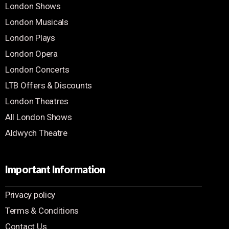
London Shows
London Musicals
London Plays
London Opera
London Concerts
LTB Offers & Discounts
London Theatres
All London Shows
Aldwych Theatre
Important Information
Privacy policy
Terms & Conditions
Contact Us