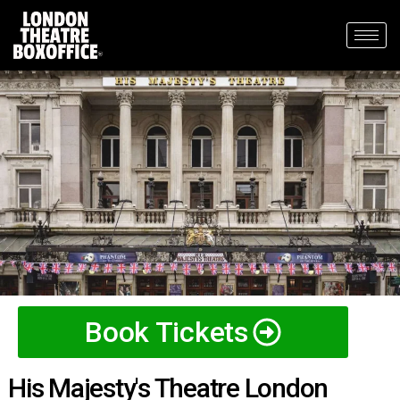
Book Tickets
His Majesty's Theatre London