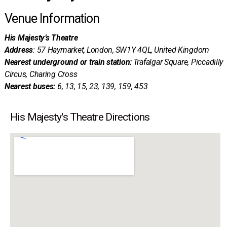
Venue Information
His Majesty’s Theatre
Address
: 57 Haymarket, London, SW1Y 4QL, United Kingdom
Nearest underground or train station:
Trafalgar Square, Piccadilly
Circus, Charing Cross
Nearest buses:
6, 13, 15, 23, 139, 159, 453
His Majesty's Theatre Directions